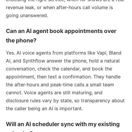
revenue leak, or when after-hours call volume is
going unanswered.
Can an AI agent book appointments over
the phone?
Yes. AI voice agents from platforms like Vapi, Bland
AI, and Synthflow answer the phone, hold a natural
conversation, check the calendar, and book the
appointment, then text a confirmation. They handle
the after-hours and peak-time calls a small team
cannot. Voice agents are still maturing, and
disclosure rules vary by state, so transparency about
the caller being an AI is important.
Will an AI scheduler sync with my existing