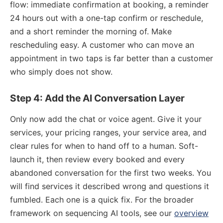
flow: immediate confirmation at booking, a reminder
24 hours out with a one-tap confirm or reschedule,
and a short reminder the morning of. Make
rescheduling easy. A customer who can move an
appointment in two taps is far better than a customer
who simply does not show.
Step 4: Add the AI Conversation Layer
Only now add the chat or voice agent. Give it your
services, your pricing ranges, your service area, and
clear rules for when to hand off to a human. Soft-
launch it, then review every booked and every
abandoned conversation for the first two weeks. You
will find services it described wrong and questions it
fumbled. Each one is a quick fix. For the broader
framework on sequencing AI tools, see our
overview