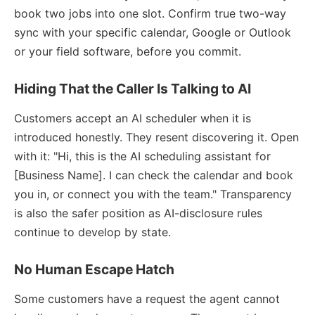
book two jobs into one slot. Confirm true two-way
sync with your specific calendar, Google or Outlook
or your field software, before you commit.
Hiding That the Caller Is Talking to AI
Customers accept an AI scheduler when it is
introduced honestly. They resent discovering it. Open
with it: "Hi, this is the AI scheduling assistant for
[Business Name]. I can check the calendar and book
you in, or connect you with the team." Transparency
is also the safer position as AI-disclosure rules
continue to develop by state.
No Human Escape Hatch
Some customers have a request the agent cannot