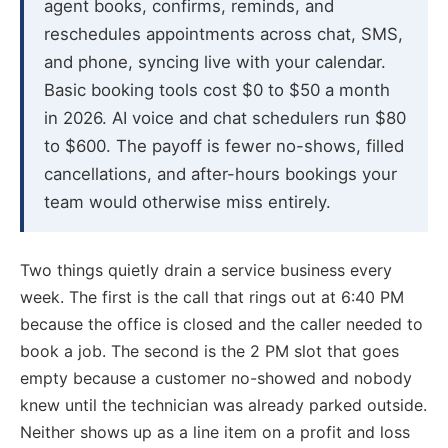
agent books, confirms, reminds, and
reschedules appointments across chat, SMS,
and phone, syncing live with your calendar.
Basic booking tools cost $0 to $50 a month
in 2026. AI voice and chat schedulers run $80
to $600. The payoff is fewer no-shows, filled
cancellations, and after-hours bookings your
team would otherwise miss entirely.
Two things quietly drain a service business every
week. The first is the call that rings out at 6:40 PM
because the office is closed and the caller needed to
book a job. The second is the 2 PM slot that goes
empty because a customer no-showed and nobody
knew until the technician was already parked outside.
Neither shows up as a line item on a profit and loss