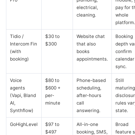
electrical,
pay for t
cleaning.
whole
platform.
Tidio /
$30 to
Website chat
Booking
Intercom Fin
$300
that also
depth va
(with
books
confirm
booking)
appointments.
calendar
sync.
Voice
$80 to
Phone-based
Still
agents
$600 +
scheduling,
maturing
(Vapi, Bland
per-
after-hours
disclosu
AI,
minute
call
rules var
Synthflow)
answering.
state.
GoHighLevel
$97 to
All-in-one
Broad
$497
booking, SMS,
feature s