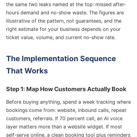
the same two leaks named at the top: missed after-
hours demand and no-show waste. The figures are
illustrative of the pattern, not guarantees, and the
right estimate for your business depends on your
ticket value, volume, and current no-show rate.
The Implementation Sequence
That Works
Step 1: Map How Customers Actually Book
Before buying anything, spend a week tracking where
bookings come from: website, inbound calls, repeat
customers, referrals. If 70 percent call, an AI voice
layer matters more than a website widget. If most
self-serve online, a clean booking tool plus reminders