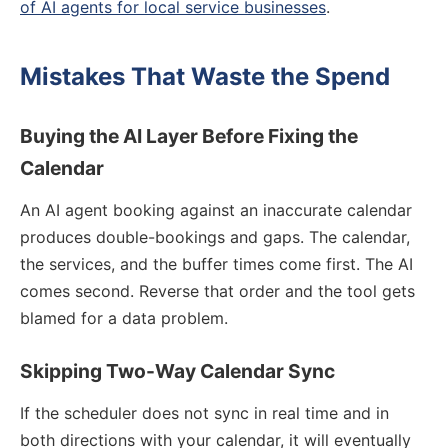
of AI agents for local service businesses
.
Mistakes That Waste the Spend
Buying the AI Layer Before Fixing the
Calendar
An AI agent booking against an inaccurate calendar
produces double-bookings and gaps. The calendar,
the services, and the buffer times come first. The AI
comes second. Reverse that order and the tool gets
blamed for a data problem.
Skipping Two-Way Calendar Sync
If the scheduler does not sync in real time and in
both directions with your calendar, it will eventually