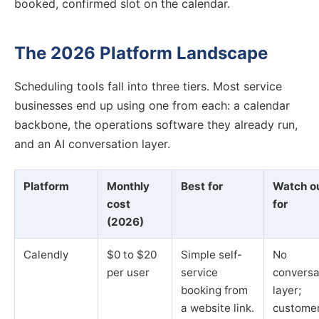
booked, confirmed slot on the calendar.
The 2026 Platform Landscape
Scheduling tools fall into three tiers. Most service
businesses end up using one from each: a calendar
backbone, the operations software they already run,
and an AI conversation layer.
Platform
Monthly
Best for
Watch o
cost
for
(2026)
Calendly
$0 to $20
Simple self-
No
per user
service
conversa
booking from
layer;
a website link.
custome