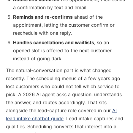
a confirmation by text and email.
Reminds and re-confirms
ahead of the
appointment, letting the customer confirm or
reschedule with one reply.
Handles cancellations and waitlists
, so an
opened slot is offered to the next customer
instead of going dark.
The natural-conversation part is what changed
recently. The scheduling menus of a few years ago
lost customers who could not tell which service to
pick. A 2026 AI agent asks a question, understands
the answer, and routes accordingly. That sits
alongside the lead-capture role covered in our
AI
lead intake chatbot guide
. Lead intake captures and
qualifies. Scheduling converts that interest into a