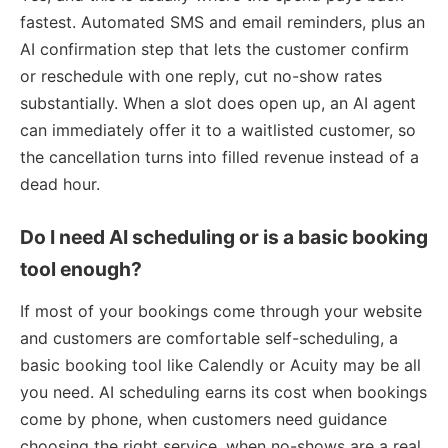
fastest. Automated SMS and email reminders, plus an
AI confirmation step that lets the customer confirm
or reschedule with one reply, cut no-show rates
substantially. When a slot does open up, an AI agent
can immediately offer it to a waitlisted customer, so
the cancellation turns into filled revenue instead of a
dead hour.
Do I need AI scheduling or is a basic booking
tool enough?
If most of your bookings come through your website
and customers are comfortable self-scheduling, a
basic booking tool like Calendly or Acuity may be all
you need. AI scheduling earns its cost when bookings
come by phone, when customers need guidance
choosing the right service, when no-shows are a real