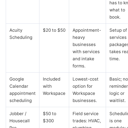
has to k
what to
book.
Acuity
$20 to $50
Appointment-
Setup of
Scheduling
heavy
services
businesses
package
with services
takes rea
and intake
time.
forms.
Google
Included
Lowest-cost
Basic; no
Calendar
with
option for
reminder
appointment
Workspace
Workspace
logic or
scheduling
businesses.
waitlist.
Jobber /
$50 to
Field service
Scheduli
Housecall
$300
trades: HVAC,
is one
Pro
plumbing,
module; 