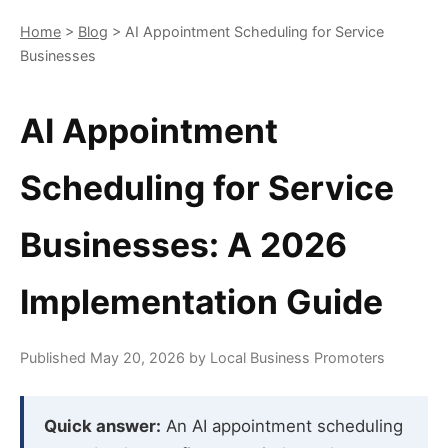
Home
>
Blog
> AI Appointment Scheduling for Service
Businesses
AI Appointment
Scheduling for Service
Businesses: A 2026
Implementation Guide
Published May 20, 2026 by Local Business Promoters
Quick answer:
An AI appointment scheduling