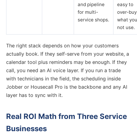
and pipeline
easy to
for multi-
over-buy
service shops.
what you
not use.
The right stack depends on how your customers
actually book. If they self-serve from your website, a
calendar tool plus reminders may be enough. If they
call, you need an AI voice layer. If you run a trade
with technicians in the field, the scheduling inside
Jobber or Housecall Pro is the backbone and any AI
layer has to sync with it.
Real ROI Math from Three Service
Businesses