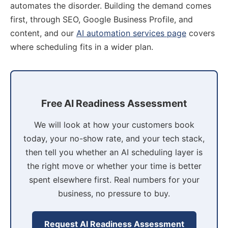
automates the disorder. Building the demand comes
first, through SEO, Google Business Profile, and
content, and our
AI automation services page
covers
where scheduling fits in a wider plan.
Free AI Readiness Assessment
We will look at how your customers book
today, your no-show rate, and your tech stack,
then tell you whether an AI scheduling layer is
the right move or whether your time is better
spent elsewhere first. Real numbers for your
business, no pressure to buy.
Request AI Readiness Assessment