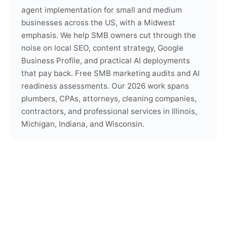
agent implementation for small and medium
businesses across the US, with a Midwest
emphasis. We help SMB owners cut through the
noise on local SEO, content strategy, Google
Business Profile, and practical AI deployments
that pay back. Free SMB marketing audits and AI
readiness assessments. Our 2026 work spans
plumbers, CPAs, attorneys, cleaning companies,
contractors, and professional services in Illinois,
Michigan, Indiana, and Wisconsin.