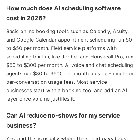
How much does AI scheduling software
cost in 2026?
Basic online booking tools such as Calendly, Acuity,
and Google Calendar appointment scheduling run $0
to $50 per month. Field service platforms with
scheduling built in, like Jobber and Housecall Pro, run
$50 to $300 per month. AI voice and chat scheduling
agents run $80 to $600 per month plus per-minute or
per-conversation usage fees. Most service
businesses start with a booking tool and add an AI
layer once volume justifies it.
Can AI reduce no-shows for my service
business?
Yes, and this is usually where the spend pays back