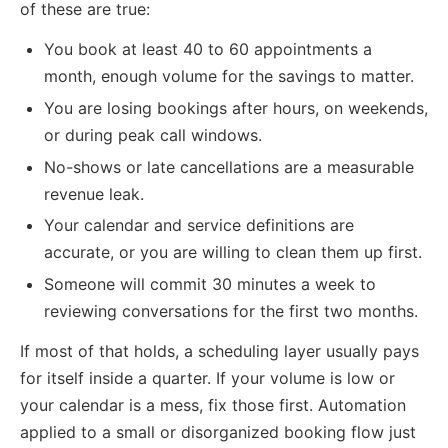
of these are true:
You book at least 40 to 60 appointments a
month, enough volume for the savings to matter.
You are losing bookings after hours, on weekends,
or during peak call windows.
No-shows or late cancellations are a measurable
revenue leak.
Your calendar and service definitions are
accurate, or you are willing to clean them up first.
Someone will commit 30 minutes a week to
reviewing conversations for the first two months.
If most of that holds, a scheduling layer usually pays
for itself inside a quarter. If your volume is low or
your calendar is a mess, fix those first. Automation
applied to a small or disorganized booking flow just