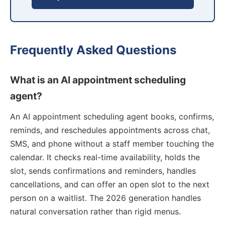
Frequently Asked Questions
What is an AI appointment scheduling
agent?
An AI appointment scheduling agent books, confirms,
reminds, and reschedules appointments across chat,
SMS, and phone without a staff member touching the
calendar. It checks real-time availability, holds the
slot, sends confirmations and reminders, handles
cancellations, and can offer an open slot to the next
person on a waitlist. The 2026 generation handles
natural conversation rather than rigid menus.