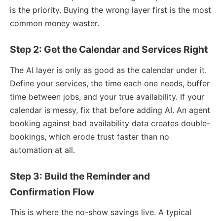
is the priority. Buying the wrong layer first is the most
common money waster.
Step 2: Get the Calendar and Services Right
The AI layer is only as good as the calendar under it.
Define your services, the time each one needs, buffer
time between jobs, and your true availability. If your
calendar is messy, fix that before adding AI. An agent
booking against bad availability data creates double-
bookings, which erode trust faster than no
automation at all.
Step 3: Build the Reminder and
Confirmation Flow
This is where the no-show savings live. A typical