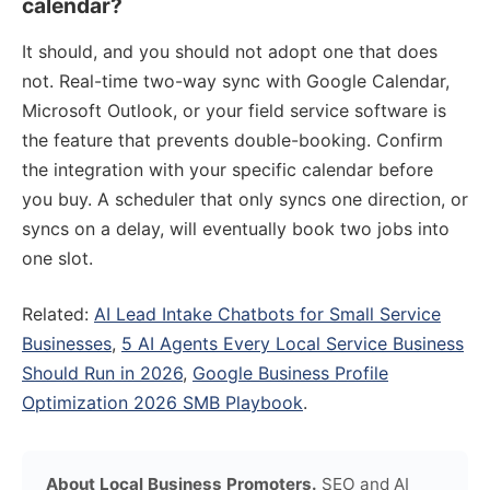
calendar?
It should, and you should not adopt one that does
not. Real-time two-way sync with Google Calendar,
Microsoft Outlook, or your field service software is
the feature that prevents double-booking. Confirm
the integration with your specific calendar before
you buy. A scheduler that only syncs one direction, or
syncs on a delay, will eventually book two jobs into
one slot.
Related:
AI Lead Intake Chatbots for Small Service
Businesses
,
5 AI Agents Every Local Service Business
Should Run in 2026
,
Google Business Profile
Optimization 2026 SMB Playbook
.
About Local Business Promoters.
SEO and AI