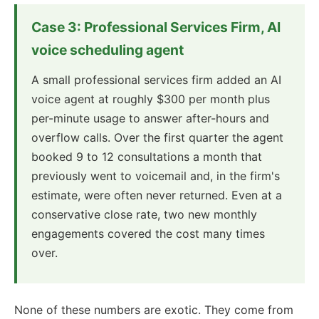
Case 3: Professional Services Firm, AI
voice scheduling agent
A small professional services firm added an AI
voice agent at roughly $300 per month plus
per-minute usage to answer after-hours and
overflow calls. Over the first quarter the agent
booked 9 to 12 consultations a month that
previously went to voicemail and, in the firm's
estimate, were often never returned. Even at a
conservative close rate, two new monthly
engagements covered the cost many times
over.
None of these numbers are exotic. They come from