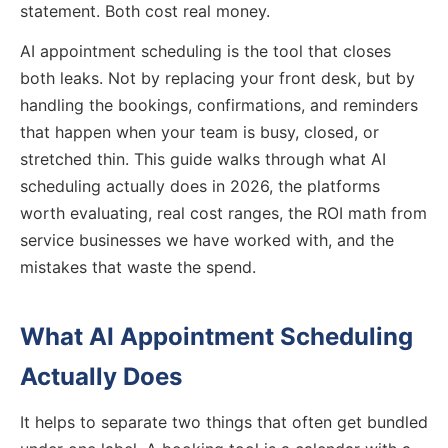
statement. Both cost real money.
AI appointment scheduling is the tool that closes
both leaks. Not by replacing your front desk, but by
handling the bookings, confirmations, and reminders
that happen when your team is busy, closed, or
stretched thin. This guide walks through what AI
scheduling actually does in 2026, the platforms
worth evaluating, real cost ranges, the ROI math from
service businesses we have worked with, and the
mistakes that waste the spend.
What AI Appointment Scheduling
Actually Does
It helps to separate two things that often get bundled