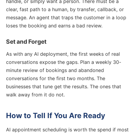
handle, or simply want a person. There must be a
clear, fast path to a human, by transfer, callback, or
message. An agent that traps the customer in a loop
loses the booking and earns a bad review.
Set and Forget
As with any AI deployment, the first weeks of real
conversations expose the gaps. Plan a weekly 30-
minute review of bookings and abandoned
conversations for the first two months. The
businesses that tune get the results. The ones that
walk away from it do not.
How to Tell If You Are Ready
AI appointment scheduling is worth the spend if most