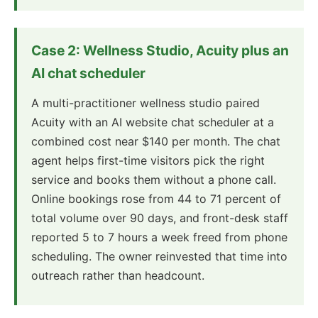
Case 2: Wellness Studio, Acuity plus an
AI chat scheduler
A multi-practitioner wellness studio paired
Acuity with an AI website chat scheduler at a
combined cost near $140 per month. The chat
agent helps first-time visitors pick the right
service and books them without a phone call.
Online bookings rose from 44 to 71 percent of
total volume over 90 days, and front-desk staff
reported 5 to 7 hours a week freed from phone
scheduling. The owner reinvested that time into
outreach rather than headcount.