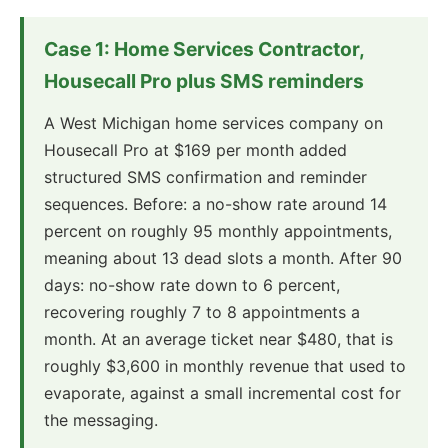
Case 1: Home Services Contractor,
Housecall Pro plus SMS reminders
A West Michigan home services company on
Housecall Pro at $169 per month added
structured SMS confirmation and reminder
sequences. Before: a no-show rate around 14
percent on roughly 95 monthly appointments,
meaning about 13 dead slots a month. After 90
days: no-show rate down to 6 percent,
recovering roughly 7 to 8 appointments a
month. At an average ticket near $480, that is
roughly $3,600 in monthly revenue that used to
evaporate, against a small incremental cost for
the messaging.