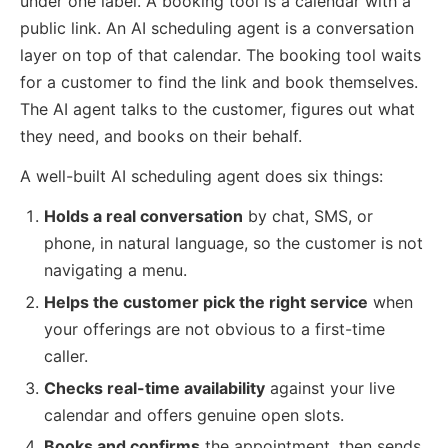
under one label. A booking tool is a calendar with a
public link. An AI scheduling agent is a conversation
layer on top of that calendar. The booking tool waits
for a customer to find the link and book themselves.
The AI agent talks to the customer, figures out what
they need, and books on their behalf.
A well-built AI scheduling agent does six things:
Holds a real conversation
by chat, SMS, or
phone, in natural language, so the customer is not
navigating a menu.
Helps the customer pick the right service
when
your offerings are not obvious to a first-time
caller.
Checks real-time availability
against your live
calendar and offers genuine open slots.
Books and confirms
the appointment, then sends