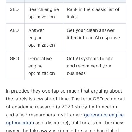
SEO
Search engine
Rank in the classic list of
optimization
links
AEO
Answer
Get your clean answer
engine
lifted into an AI response
optimization
GEO
Generative
Get AI systems to cite
engine
and recommend your
optimization
business
In practice they overlap so much that arguing about
the labels is a waste of time. The term GEO came out
of academic research (a 2023 study by Princeton
and allied researchers first framed
generative engine
optimization
as a discipline), but for a small business
owner the takeaway is simple: the same handful of