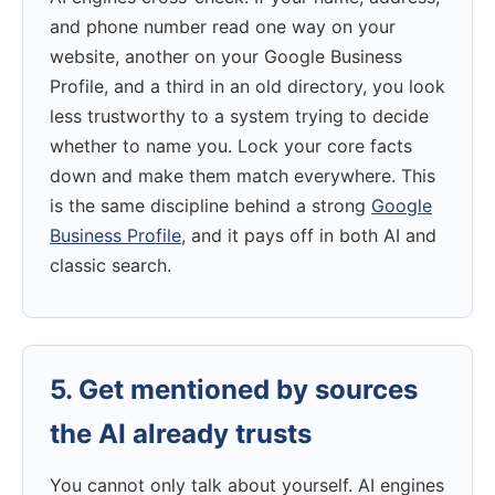
and phone number read one way on your
website, another on your Google Business
Profile, and a third in an old directory, you look
less trustworthy to a system trying to decide
whether to name you. Lock your core facts
down and make them match everywhere. This
is the same discipline behind a strong
Google
Business Profile
, and it pays off in both AI and
classic search.
5. Get mentioned by sources
the AI already trusts
You cannot only talk about yourself. AI engines