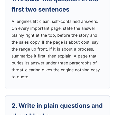
first two sentences
AI engines lift clean, self-contained answers.
On every important page, state the answer
plainly right at the top, before the story and
the sales copy. If the page is about cost, say
the range up front. If it is about a process,
summarize it first, then explain. A page that
buries its answer under three paragraphs of
throat-clearing gives the engine nothing easy
to quote.
2. Write in plain questions and