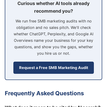
Curious whether AI tools already
recommend you?
We run free SMB marketing audits with no
obligation and no sales pitch. We'll check
whether ChatGPT, Perplexity, and Google AI
Overviews name your business for your key
questions, and show you the gaps, whether
you hire us or not.
Request a Free SMB Marketing Audit
Frequently Asked Questions