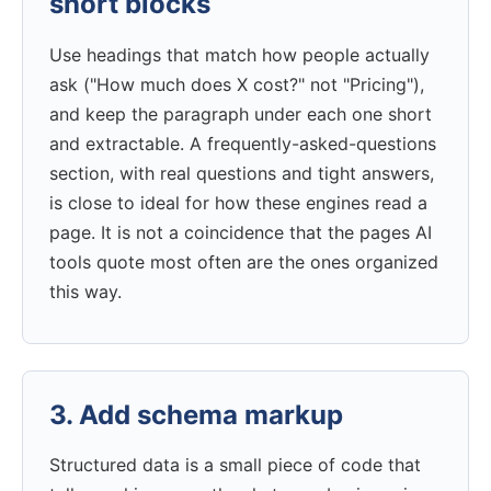
short blocks
Use headings that match how people actually
ask ("How much does X cost?" not "Pricing"),
and keep the paragraph under each one short
and extractable. A frequently-asked-questions
section, with real questions and tight answers,
is close to ideal for how these engines read a
page. It is not a coincidence that the pages AI
tools quote most often are the ones organized
this way.
3. Add schema markup
Structured data is a small piece of code that