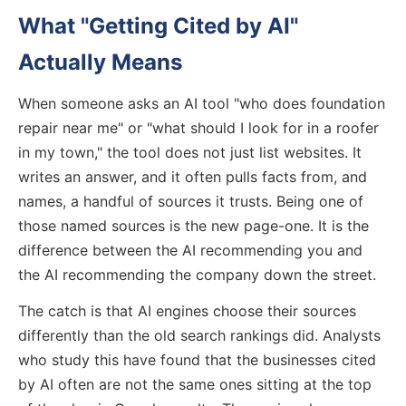
What "Getting Cited by AI"
Actually Means
When someone asks an AI tool "who does foundation
repair near me" or "what should I look for in a roofer
in my town," the tool does not just list websites. It
writes an answer, and it often pulls facts from, and
names, a handful of sources it trusts. Being one of
those named sources is the new page-one. It is the
difference between the AI recommending you and
the AI recommending the company down the street.
The catch is that AI engines choose their sources
differently than the old search rankings did. Analysts
who study this have found that the businesses cited
by AI often are not the same ones sitting at the top