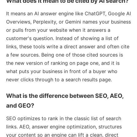
What does it mean to be cited by AI search?
It means an AI answer engine like ChatGPT, Google AI
Overviews, Perplexity, or Gemini names your business
or pulls from your website when it answers a
customer's question. Instead of showing a list of
links, these tools write a direct answer and often cite
a few sources. Being one of those cited sources is
the new version of ranking on page one, and it is
what puts your business in front of a buyer who
never clicks through to a search results page.
What is the difference between SEO, AEO,
and GEO?
SEO optimizes to rank in the classic list of search
links. AEO, answer engine optimization, structures
your content so an engine can lift a clean, direct