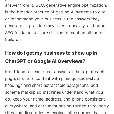
answer from it. GEO, generative engine optimization,
is the broader practice of getting AI systems to cite
or recommend your business in the answers they
generate. In practice they overlap heavily, and good
SEO fundamentals are still the foundation all three
build on.
How do I get my business to show up in
ChatGPT or Google AI Overviews?
Front-load a clear, direct answer at the top of each
page, structure content with plain question-style
headings and short extractable paragraphs, add
schema markup so machines understand what you
do, keep your name, address, and phone consistent
everywhere, and earn mentions on trusted third-party
sites and directories. AI engines cite sources that are