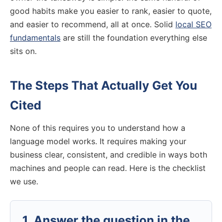
good habits make you easier to rank, easier to quote,
and easier to recommend, all at once. Solid
local SEO
fundamentals
are still the foundation everything else
sits on.
The Steps That Actually Get You
Cited
None of this requires you to understand how a
language model works. It requires making your
business clear, consistent, and credible in ways both
machines and people can read. Here is the checklist
we use.
1. Answer the question in the