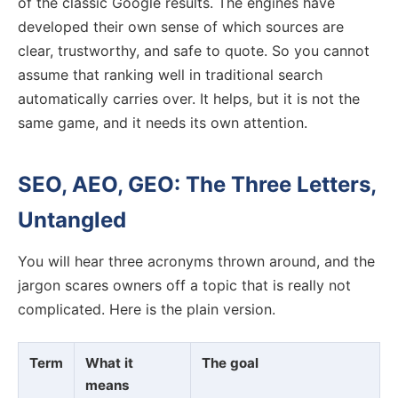
of the classic Google results. The engines have
developed their own sense of which sources are
clear, trustworthy, and safe to quote. So you cannot
assume that ranking well in traditional search
automatically carries over. It helps, but it is not the
same game, and it needs its own attention.
SEO, AEO, GEO: The Three Letters,
Untangled
You will hear three acronyms thrown around, and the
jargon scares owners off a topic that is really not
complicated. Here is the plain version.
Term
What it
The goal
means