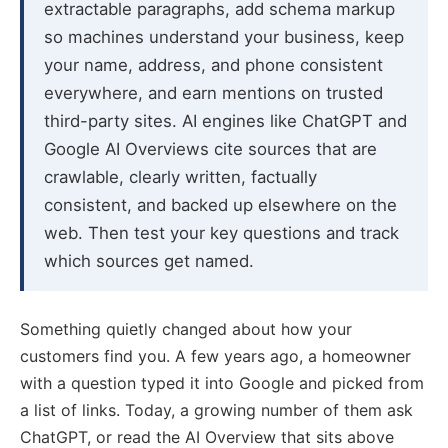
extractable paragraphs, add schema markup
so machines understand your business, keep
your name, address, and phone consistent
everywhere, and earn mentions on trusted
third-party sites. AI engines like ChatGPT and
Google AI Overviews cite sources that are
crawlable, clearly written, factually
consistent, and backed up elsewhere on the
web. Then test your key questions and track
which sources get named.
Something quietly changed about how your
customers find you. A few years ago, a homeowner
with a question typed it into Google and picked from
a list of links. Today, a growing number of them ask
ChatGPT, or read the AI Overview that sits above