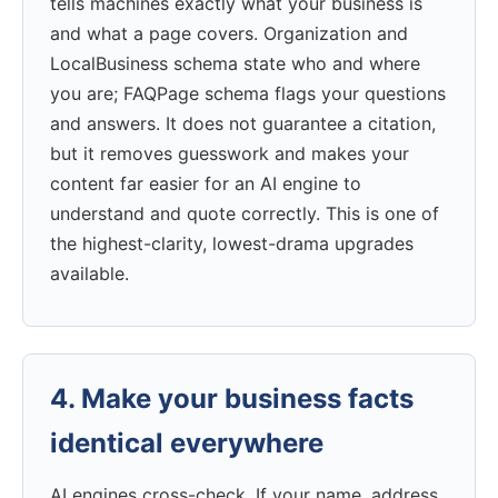
tells machines exactly what your business is
and what a page covers. Organization and
LocalBusiness schema state who and where
you are; FAQPage schema flags your questions
and answers. It does not guarantee a citation,
but it removes guesswork and makes your
content far easier for an AI engine to
understand and quote correctly. This is one of
the highest-clarity, lowest-drama upgrades
available.
4. Make your business facts
identical everywhere
AI engines cross-check. If your name, address,