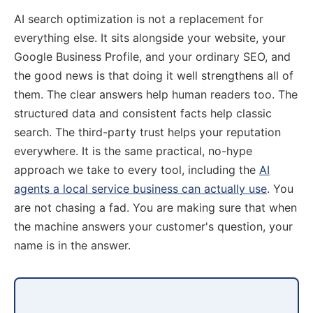
AI search optimization is not a replacement for
everything else. It sits alongside your website, your
Google Business Profile, and your ordinary SEO, and
the good news is that doing it well strengthens all of
them. The clear answers help human readers too. The
structured data and consistent facts help classic
search. The third-party trust helps your reputation
everywhere. It is the same practical, no-hype
approach we take to every tool, including the
AI
agents a local service business can actually use
. You
are not chasing a fad. You are making sure that when
the machine answers your customer's question, your
name is in the answer.