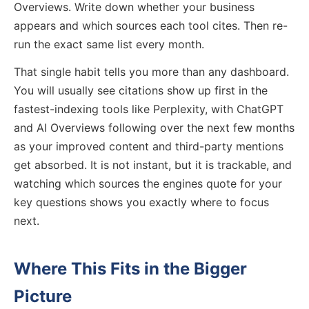
Overviews. Write down whether your business
appears and which sources each tool cites. Then re-
run the exact same list every month.
That single habit tells you more than any dashboard.
You will usually see citations show up first in the
fastest-indexing tools like Perplexity, with ChatGPT
and AI Overviews following over the next few months
as your improved content and third-party mentions
get absorbed. It is not instant, but it is trackable, and
watching which sources the engines quote for your
key questions shows you exactly where to focus
next.
Where This Fits in the Bigger
Picture