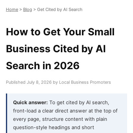
Home
>
Blog
> Get Cited by AI Search
How to Get Your Small
Business Cited by AI
Search in 2026
Published July 8, 2026 by Local Business Promoters
Quick answer:
To get cited by AI search,
front-load a clear direct answer at the top of
every page, structure content with plain
question-style headings and short