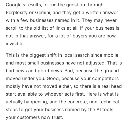
Google's results, or run the question through
Perplexity or Gemini, and they get a written answer
with a few businesses named in it. They may never
scroll to the old list of links at all. If your business is
not in that answer, for a lot of buyers you are now
invisible.
This is the biggest shift in local search since mobile,
and most small businesses have not adjusted. That is
bad news and good news. Bad, because the ground
moved under you. Good, because your competitors
mostly have not moved either, so there is a real head
start available to whoever acts first. Here is what is
actually happening, and the concrete, non-technical
steps to get your business named by the AI tools
your customers now trust.