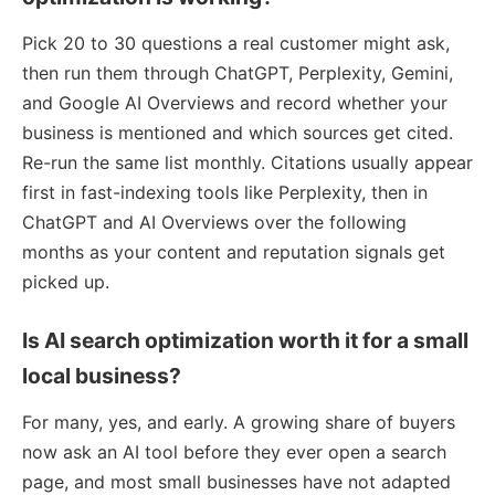
Pick 20 to 30 questions a real customer might ask,
then run them through ChatGPT, Perplexity, Gemini,
and Google AI Overviews and record whether your
business is mentioned and which sources get cited.
Re-run the same list monthly. Citations usually appear
first in fast-indexing tools like Perplexity, then in
ChatGPT and AI Overviews over the following
months as your content and reputation signals get
picked up.
Is AI search optimization worth it for a small
local business?
For many, yes, and early. A growing share of buyers
now ask an AI tool before they ever open a search
page, and most small businesses have not adapted