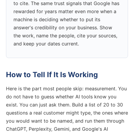
to cite. The same trust signals that Google has
rewarded for years matter even more when a
machine is deciding whether to put its
answer's credibility on your business. Show
the work, name the people, cite your sources,
and keep your dates current.
How to Tell If It Is Working
Here is the part most people skip: measurement. You
do not have to guess whether AI tools know you
exist. You can just ask them. Build a list of 20 to 30
questions a real customer might type, the ones where
you would want to be named, and run them through
ChatGPT, Perplexity, Gemini, and Google's AI