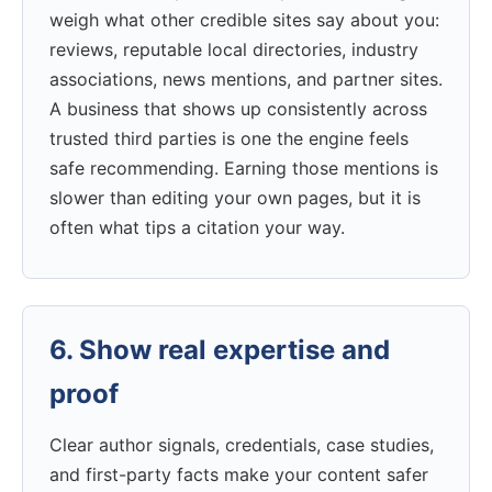
weigh what other credible sites say about you:
reviews, reputable local directories, industry
associations, news mentions, and partner sites.
A business that shows up consistently across
trusted third parties is one the engine feels
safe recommending. Earning those mentions is
slower than editing your own pages, but it is
often what tips a citation your way.
6. Show real expertise and
proof
Clear author signals, credentials, case studies,
and first-party facts make your content safer