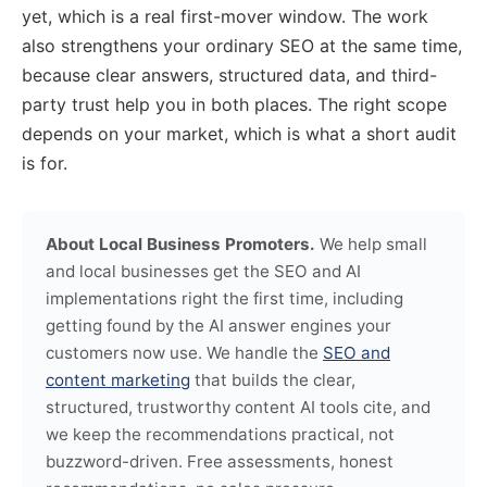
yet, which is a real first-mover window. The work
also strengthens your ordinary SEO at the same time,
because clear answers, structured data, and third-
party trust help you in both places. The right scope
depends on your market, which is what a short audit
is for.
About Local Business Promoters.
We help small
and local businesses get the SEO and AI
implementations right the first time, including
getting found by the AI answer engines your
customers now use. We handle the
SEO and
content marketing
that builds the clear,
structured, trustworthy content AI tools cite, and
we keep the recommendations practical, not
buzzword-driven. Free assessments, honest