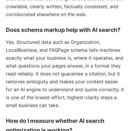
crawlable, clearly written, factually consistent, and
corroborated elsewhere on the web.
Does schema markup help with AI search?
Yes. Structured data such as Organization,
LocalBusiness, and FAQPage schema tells machines
exactly what your business is, where it operates, and
what questions your pages answer, in a format they
read reliably. It does not guarantee a citation, but it
removes ambiguity and makes your content easier
for an AI engine to understand and quote correctly. It
is one of the lowest-effort, highest-clarity steps a
small business can take.
How do I measure whether AI search
optimization is working?