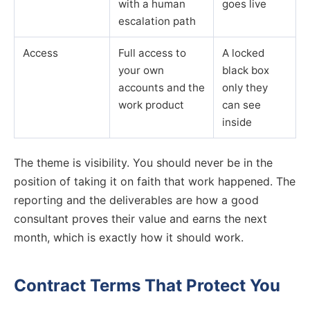
with a human
goes live
escalation path
Access
Full access to
A locked
your own
black box
accounts and the
only they
work product
can see
inside
The theme is visibility. You should never be in the
position of taking it on faith that work happened. The
reporting and the deliverables are how a good
consultant proves their value and earns the next
month, which is exactly how it should work.
Contract Terms That Protect You