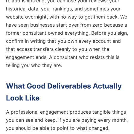
relationships end, you can lose your reviews, your
historical data, your rankings, and sometimes your
website overnight, with no way to get them back. We
have seen businesses start over from zero because a
former consultant owned everything. Before you sign,
confirm in writing that you own every account and
that access transfers cleanly to you when the
engagement ends. A consultant who resists this is
telling you who they are.
What Good Deliverables Actually
Look Like
A professional engagement produces tangible things
you can see and keep. If you are paying every month,
you should be able to point to what changed.