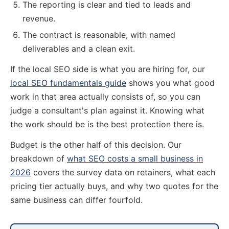
The reporting is clear and tied to leads and
revenue.
The contract is reasonable, with named
deliverables and a clean exit.
If the local SEO side is what you are hiring for, our
local SEO fundamentals guide
shows you what good
work in that area actually consists of, so you can
judge a consultant's plan against it. Knowing what
the work should be is the best protection there is.
Budget is the other half of this decision. Our
breakdown of
what SEO costs a small business in
2026
covers the survey data on retainers, what each
pricing tier actually buys, and why two quotes for the
same business can differ fourfold.