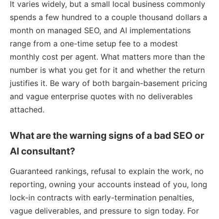
It varies widely, but a small local business commonly
spends a few hundred to a couple thousand dollars a
month on managed SEO, and AI implementations
range from a one-time setup fee to a modest
monthly cost per agent. What matters more than the
number is what you get for it and whether the return
justifies it. Be wary of both bargain-basement pricing
and vague enterprise quotes with no deliverables
attached.
What are the warning signs of a bad SEO or
AI consultant?
Guaranteed rankings, refusal to explain the work, no
reporting, owning your accounts instead of you, long
lock-in contracts with early-termination penalties,
vague deliverables, and pressure to sign today. For