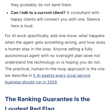
they probably do not send them.
Can I talk to a current client?
A consultant with
happy clients will connect you with one. Silence
here is loud.
For AI work specifically, add one more: what happens
when the agent gets something wrong, and how does
a human stay in the loop. Anyone selling a fully
autonomous agent with no oversight plan does not
understand the technology or is hoping you do not.
The practical, human-in-the-loop approach is the one
we describe in
5 AI agents every local service
business should run in 2026
.
The Ranking Guarantee Is the
Loudest Red Flag