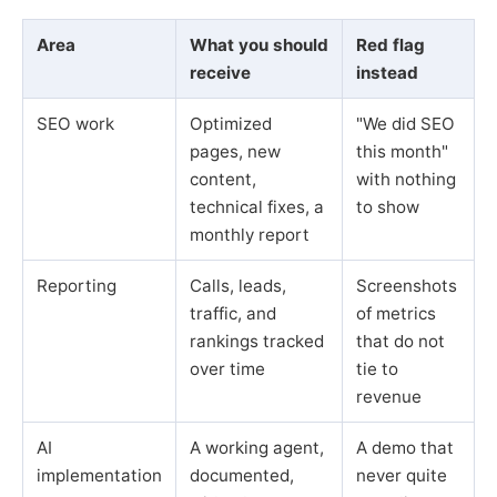
Area
What you should
Red flag
receive
instead
SEO work
Optimized
"We did SEO
pages, new
this month"
content,
with nothing
technical fixes, a
to show
monthly report
Reporting
Calls, leads,
Screenshots
traffic, and
of metrics
rankings tracked
that do not
over time
tie to
revenue
AI
A working agent,
A demo that
implementation
documented,
never quite