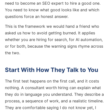
need to become an SEO expert to hire a good one.
You need to know what good looks like and which
questions force an honest answer.
This is the framework we would hand a friend who
asked us how to avoid getting burned. It applies
whether you are hiring for search, for AI automation,
or for both, because the warning signs rhyme across
the two.
Start With How They Talk to You
The first test happens on the first call, and it costs
nothing. A consultant worth hiring can explain what
they do in language you understand. They describe a
process, a sequence of work, and a realistic timeline.
They are comfortable saying I do not know yet, I