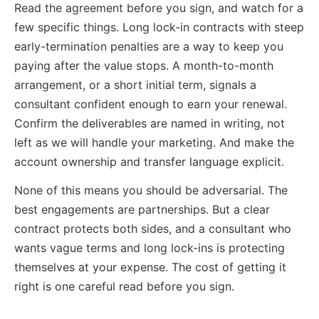
Read the agreement before you sign, and watch for a
few specific things. Long lock-in contracts with steep
early-termination penalties are a way to keep you
paying after the value stops. A month-to-month
arrangement, or a short initial term, signals a
consultant confident enough to earn your renewal.
Confirm the deliverables are named in writing, not
left as we will handle your marketing. And make the
account ownership and transfer language explicit.
None of this means you should be adversarial. The
best engagements are partnerships. But a clear
contract protects both sides, and a consultant who
wants vague terms and long lock-ins is protecting
themselves at your expense. The cost of getting it
right is one careful read before you sign.