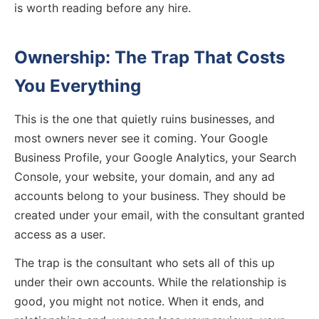
is worth reading before any hire.
Ownership: The Trap That Costs
You Everything
This is the one that quietly ruins businesses, and
most owners never see it coming. Your Google
Business Profile, your Google Analytics, your Search
Console, your website, your domain, and any ad
accounts belong to your business. They should be
created under your email, with the consultant granted
access as a user.
The trap is the consultant who sets all of this up
under their own accounts. While the relationship is
good, you might not notice. When it ends, and