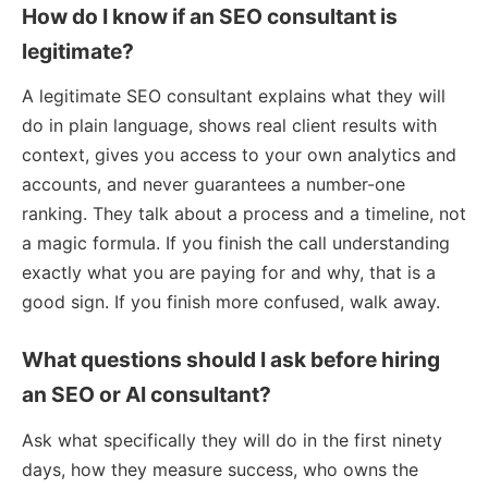
How do I know if an SEO consultant is
legitimate?
A legitimate SEO consultant explains what they will
do in plain language, shows real client results with
context, gives you access to your own analytics and
accounts, and never guarantees a number-one
ranking. They talk about a process and a timeline, not
a magic formula. If you finish the call understanding
exactly what you are paying for and why, that is a
good sign. If you finish more confused, walk away.
What questions should I ask before hiring
an SEO or AI consultant?
Ask what specifically they will do in the first ninety
days, how they measure success, who owns the