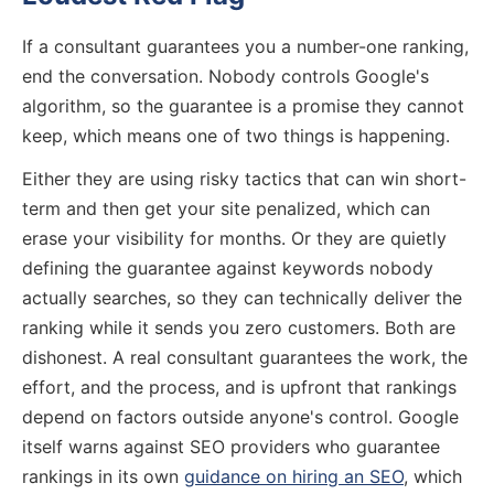
If a consultant guarantees you a number-one ranking,
end the conversation. Nobody controls Google's
algorithm, so the guarantee is a promise they cannot
keep, which means one of two things is happening.
Either they are using risky tactics that can win short-
term and then get your site penalized, which can
erase your visibility for months. Or they are quietly
defining the guarantee against keywords nobody
actually searches, so they can technically deliver the
ranking while it sends you zero customers. Both are
dishonest. A real consultant guarantees the work, the
effort, and the process, and is upfront that rankings
depend on factors outside anyone's control. Google
itself warns against SEO providers who guarantee
rankings in its own
guidance on hiring an SEO
, which