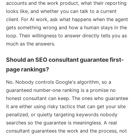
accounts and the work product, what their reporting
looks like, and whether you can talk to a current
client. For AI work, ask what happens when the agent
gets something wrong and how a human stays in the
loop. Their willingness to answer directly tells you as
much as the answers.
Should an SEO consultant guarantee first-
page rankings?
No. Nobody controls Google's algorithm, so a
guaranteed number-one ranking is a promise no
honest consultant can keep. The ones who guarantee
it are either using risky tactics that can get your site
penalized, or quietly targeting keywords nobody
searches so the guarantee is meaningless. A real
consultant guarantees the work and the process, not