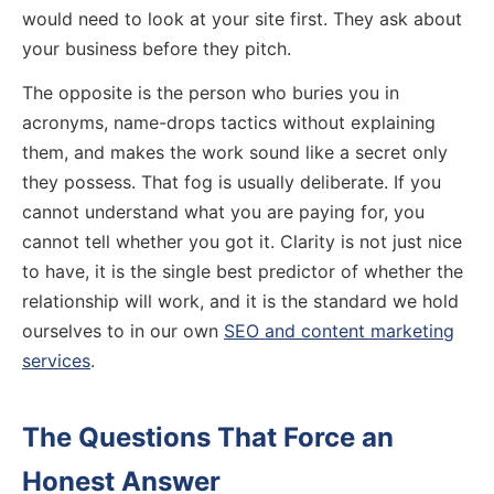
would need to look at your site first. They ask about
your business before they pitch.
The opposite is the person who buries you in
acronyms, name-drops tactics without explaining
them, and makes the work sound like a secret only
they possess. That fog is usually deliberate. If you
cannot understand what you are paying for, you
cannot tell whether you got it. Clarity is not just nice
to have, it is the single best predictor of whether the
relationship will work, and it is the standard we hold
ourselves to in our own
SEO and content marketing
services
.
The Questions That Force an
Honest Answer