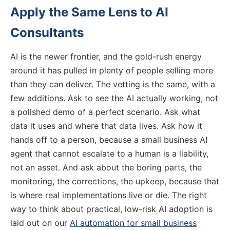
Apply the Same Lens to AI
Consultants
AI is the newer frontier, and the gold-rush energy
around it has pulled in plenty of people selling more
than they can deliver. The vetting is the same, with a
few additions. Ask to see the AI actually working, not
a polished demo of a perfect scenario. Ask what
data it uses and where that data lives. Ask how it
hands off to a person, because a small business AI
agent that cannot escalate to a human is a liability,
not an asset. And ask about the boring parts, the
monitoring, the corrections, the upkeep, because that
is where real implementations live or die. The right
way to think about practical, low-risk AI adoption is
laid out on our
AI automation for small business