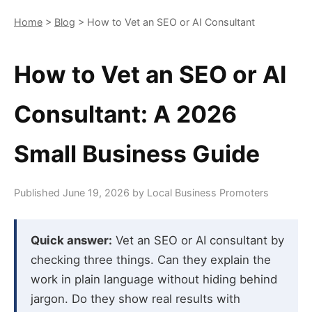
Home
>
Blog
> How to Vet an SEO or AI Consultant
How to Vet an SEO or AI
Consultant: A 2026
Small Business Guide
Published June 19, 2026 by Local Business Promoters
Quick answer:
Vet an SEO or AI consultant by
checking three things. Can they explain the
work in plain language without hiding behind
jargon. Do they show real results with