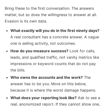
Bring these to the first conversation. The answers
matter, but so does the willingness to answer at all.
Evasion is its own data.
What exactly will you do in the first ninety days?
A real consultant has a concrete answer. A vague
one is selling activity, not outcomes.
How do you measure success?
Look for calls,
leads, and qualified traffic, not vanity metrics like
impressions or keyword counts that do not pay
the bills.
Who owns the accounts and the work?
The
answer has to be you. More on this below,
because it is where the worst damage happens.
What does your reporting look like?
Ask to see a
real, anonymized report. If they cannot show one,