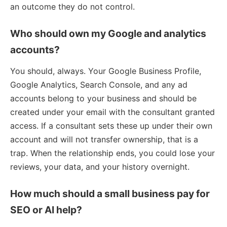
an outcome they do not control.
Who should own my Google and analytics
accounts?
You should, always. Your Google Business Profile,
Google Analytics, Search Console, and any ad
accounts belong to your business and should be
created under your email with the consultant granted
access. If a consultant sets these up under their own
account and will not transfer ownership, that is a
trap. When the relationship ends, you could lose your
reviews, your data, and your history overnight.
How much should a small business pay for
SEO or AI help?