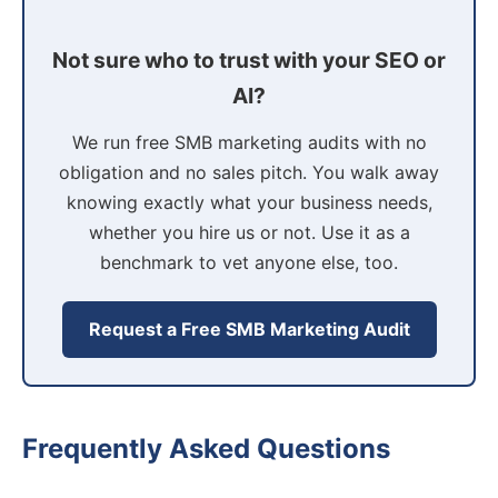
Not sure who to trust with your SEO or
AI?
We run free SMB marketing audits with no
obligation and no sales pitch. You walk away
knowing exactly what your business needs,
whether you hire us or not. Use it as a
benchmark to vet anyone else, too.
Request a Free SMB Marketing Audit
Frequently Asked Questions