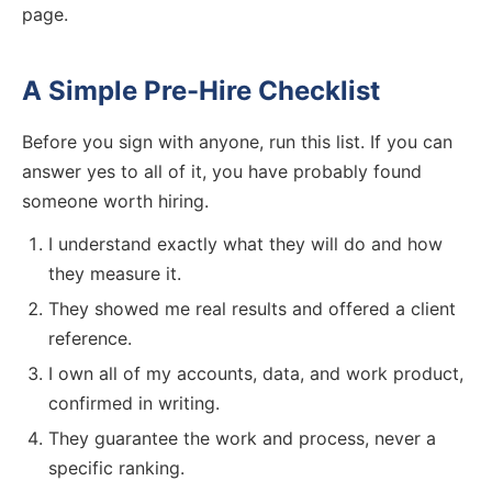
page.
A Simple Pre-Hire Checklist
Before you sign with anyone, run this list. If you can
answer yes to all of it, you have probably found
someone worth hiring.
I understand exactly what they will do and how
they measure it.
They showed me real results and offered a client
reference.
I own all of my accounts, data, and work product,
confirmed in writing.
They guarantee the work and process, never a
specific ranking.