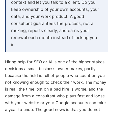
context and let you talk to a client. Do you
keep ownership of your own accounts, your
data, and your work product. A good
consultant guarantees the process, not a
ranking, reports clearly, and earns your
renewal each month instead of locking you
in.
Hiring help for SEO or AI is one of the higher-stakes
decisions a small business owner makes, partly
because the field is full of people who count on you
not knowing enough to check their work. The money
is real, the time lost on a bad hire is worse, and the
damage from a consultant who plays fast and loose
with your website or your Google accounts can take
a year to undo. The good news is that you do not